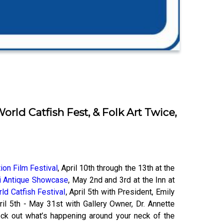
rld Catfish Fest, & Folk Art Twice,
ion Film Festival
, April 10th through the 13th at the
i Antique Showcase
, May 2nd and 3rd at the Inn at
ld Catfish Festival
, April 5th with President, Emily
il 5th - May 31st with Gallery Owner, Dr. Annet​te
eck out what’s happening around your neck of the