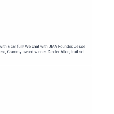
with a car full! We chat with JMA Founder, Jesse
rs, Grammy award winner, Dexter Allen, trail ride
what’s happening around your neck of the woods!
k of the Woods" Event Listing:Celebrate Bobby
Gulf Coast Ethnic & Heritage Jazz
on MPB's YouTube Channel: Next Stop Mississippi