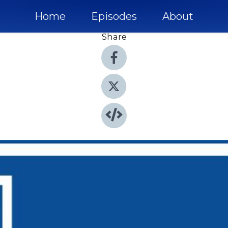
Home
Episodes
About
Share