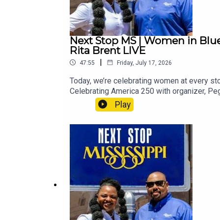
Next Stop MS | Women in Blues
Rita Brent LIVE
|
47:55
Friday, July 17, 2026
Today, we’re celebrating women at every stop
Celebrating America 250 with organizer, P
Experience) & film producers Mark Rankin an
Play
25th with organizer, Latrise Adkins, before 
featuring The Voice, Season 29, contestant,
hold on tight for your Next Stop, Mississi
EverlastingHistory Is Lunch: Susannah Ura
Women in Blues, She Is Worthy, Period., Lat