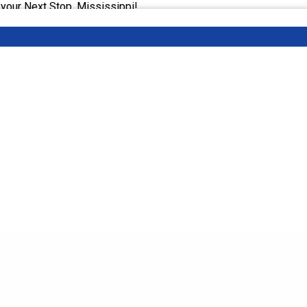
 your Next Stop, Mississippi!
 Event Listing:
ext Stop, Mississippi | Stranger Than Fiction Film Fest, MS An
or information about upcoming events and attractions across the 
nt attorney Kamel King, highlight well-known and unknown place
lp plan your next trip!