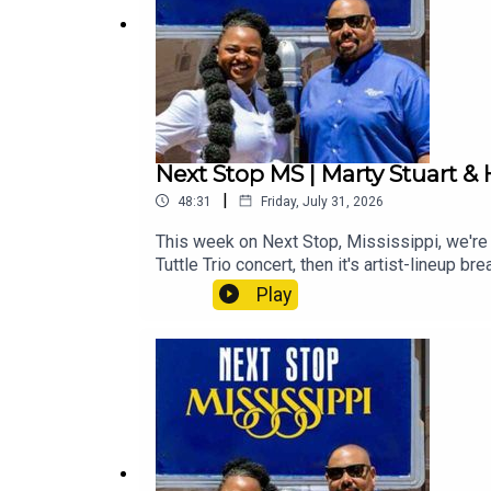
Next Stop MS | Marty Stuart & 
|
48:31
Friday, July 31, 2026
This week on Next Stop, Mississippi, we're h
Tuttle Trio concert, then it's artist-lineup
check out what's happening around your nec
Play
Your Neck of the Woods" Event Listing:Summe
Jackson Convention Complex Theatre)Jackso
Next Stop Mississippi – Marty Stuart & His 
information about upcoming events and attr
entertainment attorney Kamel King, highligh
Events calendar to help plan your next trip