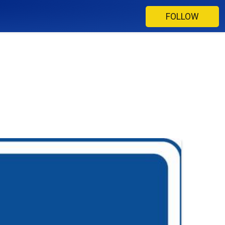
FOLLOW