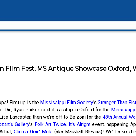
n Film Fest, MS Antique Showcase Oxford, Wo
ops! First up is the
Mississippi Film Society
's
Stranger Than Fict
 Dir., Ryan Parker, next it’s a stop in Oxford for the
Mississipp
Lisa Lancaster, then we’re off to Belzoni for the
48th Annual Wor
zart’s Gallery
’s
Folk Art Twice, It's Alright
event, happening Apr
Artist,
Church Goin' Mule
(aka Marshall Blevins)! We’ll also ch