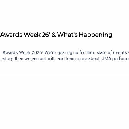
c Awards Week 26' & What's Happening
c Awards Week 2026! We're gearing up for their slate of events 
istory, then we jam out with, and learn more about, JMA performe
rd-winning blues-rock artist, Chad Wesley! Plus, we’ll check out 
r your Next Stop, Mississippi!"What's Happening Around Your Nec
NG - DUALITY UNTAMED TOURMississippi Sports & Outdoors Show
rnside & Gary Burnside @ Martin's DowntownWatch this episode 
ppening Around Your Neck of the Woods