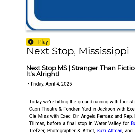
Play
Next Stop, Mississippi
Next Stop MS | Stranger Than Fictio
It's Alright!
•
Friday, April 4, 2025
Today we’re hitting the ground running with four st
Capri Theatre & Fondren Yard in Jackson with Exec.
Ole Miss with Exec. Dir. Angela Ferraez and Rep. 
Tillman, before a final stop in Water Valley for
Bo
Trefzer, Photographer & Artist,
Suzi Altman
, and 