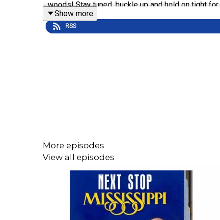
woods! Stay tuned, buckle up and hold on tight for
Show more
RSS
"What's Happening Around Your Neck of the Woods"
Paving The Path, Touch-a-Truck & Fun Run & Walk
Holi Mela 2025: The Festival of Colors
22nd Annual Juke Joint Festival
Watch this episode on MPB's YouTube Channel
:
N
More episodes
Folk Art Twice, It's Alright
View all episodes
Next Stop, Mississippi is your #1 on-air source f
the show's hosts, Germaine Flood and entertainme
and arts. Check out our
Sipp Events
calendar to he