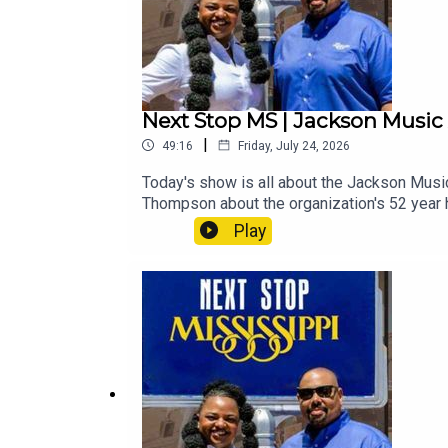
Next Stop MS | Jackson Musi
|
49:16
Friday, July 24, 2026
Today's show is all about the Jackson Musi
Thompson about the organization's 52 year h
viral sensation, Jake Carter, and multi-awa
Play
Stay tuned, buckle up and hold on tight fo
Rush at the Capri TheaterLINDSEY STIRLI
FestivalBurnside Exploration 2: Cedric Bu
– Jackson Music Awards Week & What's Ha